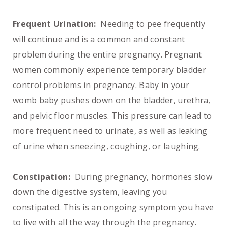
Frequent Urination:
Needing to pee frequently
will continue and is a common and constant
problem during the entire pregnancy. Pregnant
women commonly experience temporary bladder
control problems in pregnancy. Baby in your
womb baby pushes down on the bladder, urethra,
and pelvic floor muscles. This pressure can lead to
more frequent need to urinate, as well as leaking
of urine when sneezing, coughing, or laughing.
Constipation:
During pregnancy, hormones slow
down the digestive system, leaving you
constipated. This is an ongoing symptom you have
to live with all the way through the pregnancy.