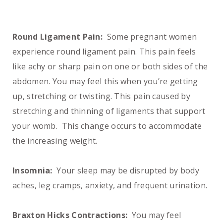
Round Ligament Pain:
Some pregnant women
experience round ligament pain. This pain feels
like achy or sharp pain on one or both sides of the
abdomen. You may feel this when you’re getting
up, stretching or twisting. This pain caused by
stretching and thinning of ligaments that support
your womb. This change occurs to accommodate
the increasing weight.
Insomnia:
Your sleep may be disrupted by body
aches, leg cramps, anxiety, and frequent urination.
Braxton Hicks Contractions:
You may feel