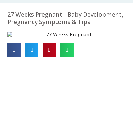
07
08
09
27 Weeks Pregnant - Baby Development,
Week
Week
Week
Pregnancy Symptoms & Tips
10
11
12
Week
Week
Week
13
14
15
Week
Week
Week
16
17
18
Week
Week
Week
19
20
21
Week
Week
Week
22
23
24
Week
Week
Week
25
26
27