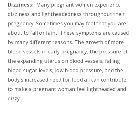
Dizziness:
Many pregnant women experience
dizziness and lightheadedness throughout their
pregnancy. Sometimes you may feel that you are
about to fall or faint. These symptoms are caused
by many different reasons. The growth of more
blood vessels in early pregnancy, the pressure of
the expanding uterus on blood vessels, falling
blood sugar levels, low blood pressure, and the
body’s increased need for food all can contribute
to make a pregnant woman feel lightheaded and
dizzy.