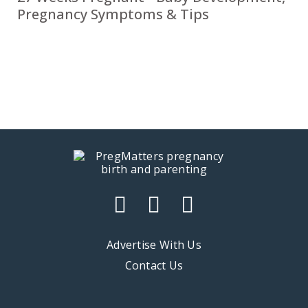
Pregnancy Symptoms & Tips
Advertise With Us
Contact Us