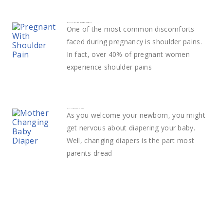
How to deal with Shoulder Pain in pregnancy
One of the most common discomforts
faced during pregnancy is shoulder pains.
In fact, over 40% of pregnant women
experience shoulder pains
How to change a diaper easily
As you welcome your newborn, you might
get nervous about diapering your baby.
Well, changing diapers is the part most
parents dread