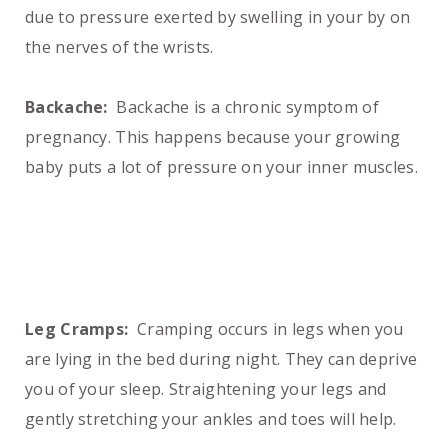
due to pressure exerted by swelling in your by on
the nerves of the wrists.
Backache:
Backache is a chronic symptom of
pregnancy. This happens because your growing
baby puts a lot of pressure on your inner muscles.
Leg Cramps:
Cramping occurs in legs when you
are lying in the bed during night. They can deprive
you of your sleep. Straightening your legs and
gently stretching your ankles and toes will help.