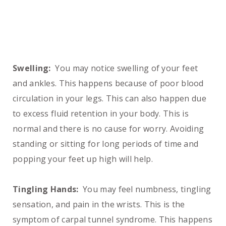
Swelling:
You may notice swelling of your feet
and ankles. This happens because of poor blood
circulation in your legs. This can also happen due
to excess fluid retention in your body. This is
normal and there is no cause for worry. Avoiding
standing or sitting for long periods of time and
popping your feet up high will help.
Tingling Hands:
You may feel numbness, tingling
sensation, and pain in the wrists. This is the
symptom of carpal tunnel syndrome. This happens