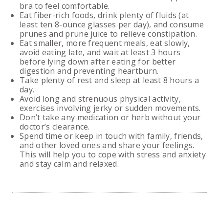
bra to feel comfortable.
Eat fiber-rich foods, drink plenty of fluids (at
least ten 8-ounce glasses per day), and consume
prunes and prune juice to relieve constipation.
Eat smaller, more frequent meals, eat slowly,
avoid eating late, and wait at least 3 hours
before lying down after eating for better
digestion and preventing heartburn.
Take plenty of rest and sleep at least 8 hours a
day.
Avoid long and strenuous physical activity,
exercises involving jerky or sudden movements.
Don’t take any medication or herb without your
doctor’s clearance.
Spend time or keep in touch with family, friends,
and other loved ones and share your feelings.
This will help you to cope with stress and anxiety
and stay calm and relaxed.