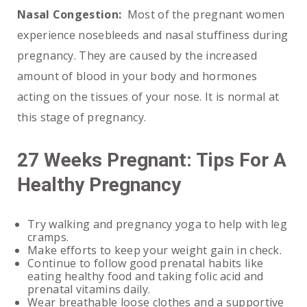
Nasal Congestion:
Most of the pregnant women
experience nosebleeds and nasal stuffiness during
pregnancy. They are caused by the increased
amount of blood in your body and hormones
acting on the tissues of your nose. It is normal at
this stage of pregnancy.
27 Weeks Pregnant: Tips For A
Healthy Pregnancy
Try walking and pregnancy yoga to help with leg
cramps.
Make efforts to keep your weight gain in check.
Continue to follow good prenatal habits like
eating healthy food and taking folic acid and
prenatal vitamins daily.
Wear breathable loose clothes and a supportive