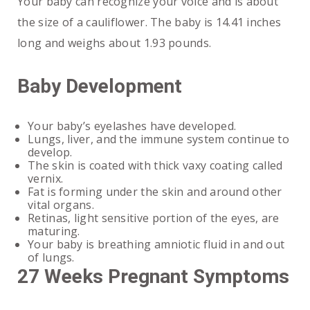
Your baby can recognize your voice and is about
the size of a cauliflower. The baby is 14.41 inches
long and weighs about 1.93 pounds.
Baby Development
Your baby’s eyelashes have developed.
Lungs, liver, and the immune system continue to
develop.
The skin is coated with thick vaxy coating called
vernix.
Fat is forming under the skin and around other
vital organs.
Retinas, light sensitive portion of the eyes, are
maturing.
Your baby is breathing amniotic fluid in and out
of lungs.
27 Weeks Pregnant Symptoms