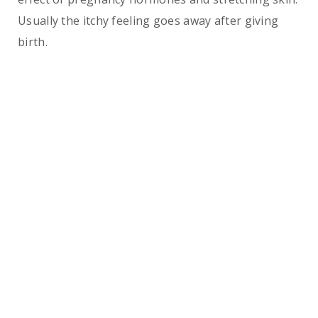
Usually the itchy feeling goes away after giving
birth.