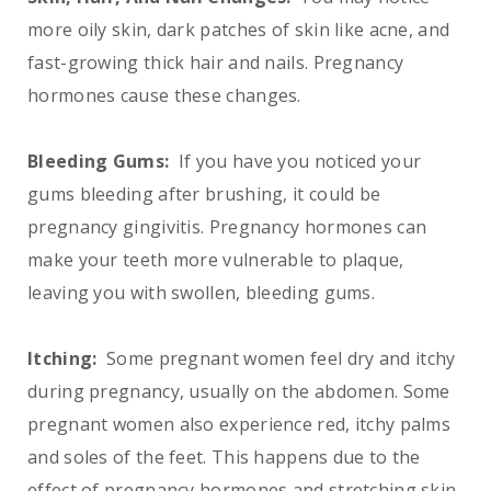
more oily skin, dark patches of skin like acne, and
fast-growing thick hair and nails. Pregnancy
hormones cause these changes.
Bleeding Gums:
If you have you noticed your
gums bleeding after brushing, it could be
pregnancy gingivitis. Pregnancy hormones can
make your teeth more vulnerable to plaque,
leaving you with swollen, bleeding gums.
Itching:
Some pregnant women feel dry and itchy
during pregnancy, usually on the abdomen. Some
pregnant women also experience red, itchy palms
and soles of the feet. This happens due to the
effect of pregnancy hormones and stretching skin.