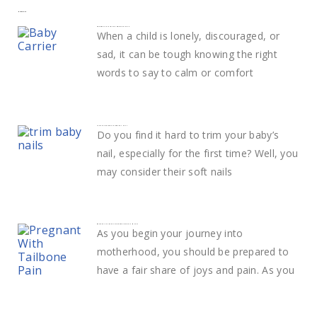
More to explore
Smart ways to calm and comfort your child
When a child is lonely, discouraged, or
sad, it can be tough knowing the right
words to say to calm or comfort
Learn The Best Way to Trim Baby Nails
Do you find it hard to trim your baby’s
nail, especially for the first time? Well, you
may consider their soft nails
What Does Tailbone Pain During Pregnancy Mean?
As you begin your journey into
motherhood, you should be prepared to
have a fair share of joys and pain. As you