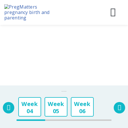
Skip
to
content
Before
During
Birth & 
Pregnancy Week By Week
Week
Week
Week
04
05
06
Week
Week
Week