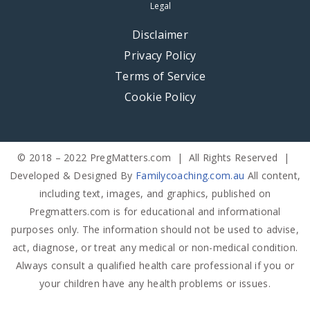
Legal
Disclaimer
Privacy Policy
Terms of Service
Cookie Policy
© 2018 – 2022 PregMatters.com | All Rights Reserved |
Developed & Designed By
Familycoaching.com.au
All content,
including text, images, and graphics, published on
Pregmatters.com is for educational and informational
purposes only. The information should not be used to advise,
act, diagnose, or treat any medical or non-medical condition.
Always consult a qualified health care professional if you or
your children have any health problems or issues.