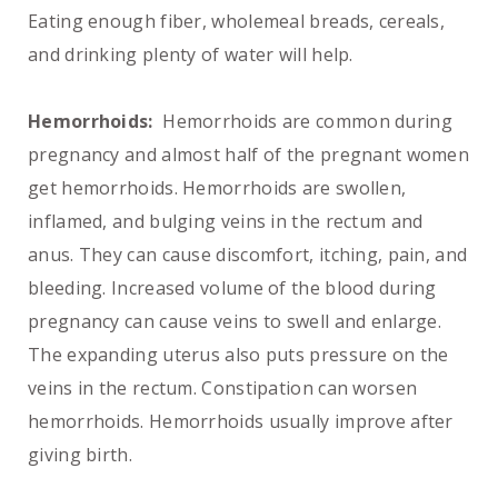
Eating enough fiber, wholemeal breads, cereals,
and drinking plenty of water will help.
Hemorrhoids:
Hemorrhoids are common during
pregnancy and almost half of the pregnant women
get hemorrhoids. Hemorrhoids are swollen,
inflamed, and bulging veins in the rectum and
anus. They can cause discomfort, itching, pain, and
bleeding. Increased volume of the blood during
pregnancy can cause veins to swell and enlarge.
The expanding uterus also puts pressure on the
veins in the rectum. Constipation can worsen
hemorrhoids. Hemorrhoids usually improve after
giving birth.