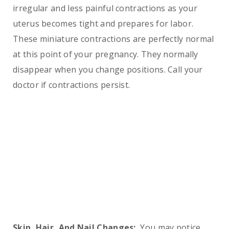
irregular and less painful contractions as your
uterus becomes tight and prepares for labor.
These miniature contractions are perfectly normal
at this point of your pregnancy. They normally
disappear when you change positions. Call your
doctor if contractions persist.
Skin, Hair, And Nail Changes:
You may notice