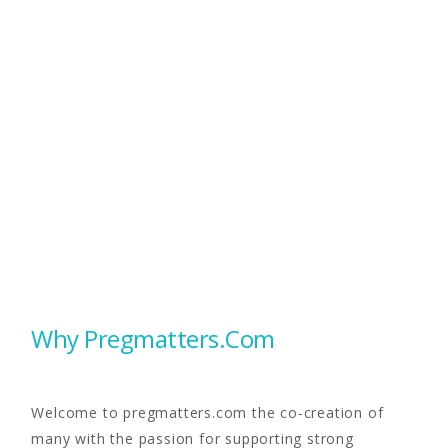
Why Pregmatters.com
Welcome to pregmatters.com the co-creation of
many with the passion for supporting strong