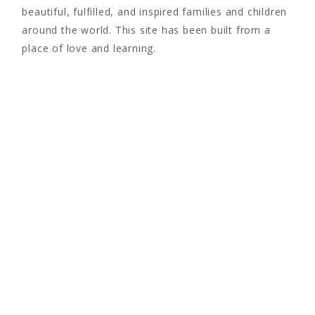
beautiful, fulfilled, and inspired families and children
around the world. This site has been built from a
place of love and learning.