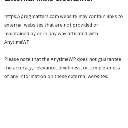
https://pregmatters.com website may contain links to
external websites that are not provided or
maintained by or in any way affiliated with
AnytimeWP
Please note that the AnytimeWP does not guarantee
the accuracy, relevance, timeliness, or completeness
of any information on these external websites.