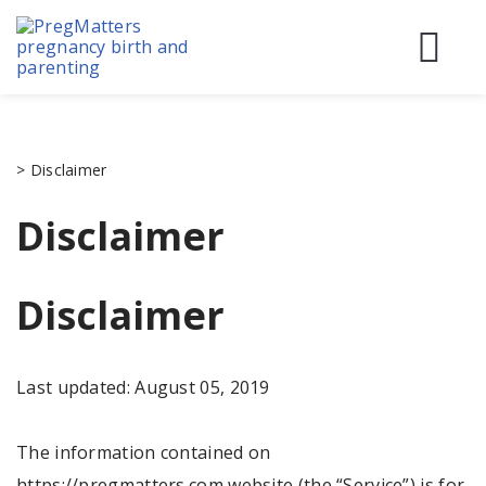
Skip
to
content
Before
During
Birth & 
>
Disclaimer
Disclaimer
Disclaimer
Last updated: August 05, 2019
The information contained on
https://pregmatters.com website (the “Service”) is for