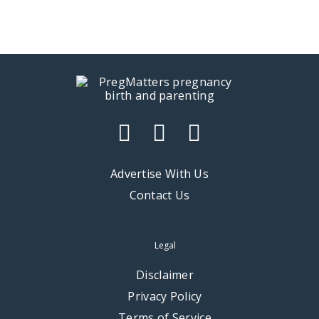
Advertise With Us
Contact Us
Legal
Disclaimer
Privacy Policy
Terms of Service