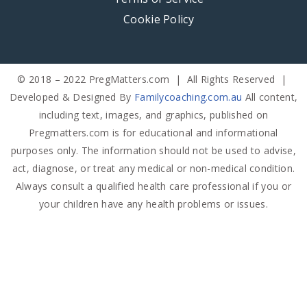
Cookie Policy
© 2018 – 2022 PregMatters.com | All Rights Reserved |
Developed & Designed By
Familycoaching.com.au
All content,
including text, images, and graphics, published on
Pregmatters.com is for educational and informational
purposes only. The information should not be used to advise,
act, diagnose, or treat any medical or non-medical condition.
Always consult a qualified health care professional if you or
your children have any health problems or issues.