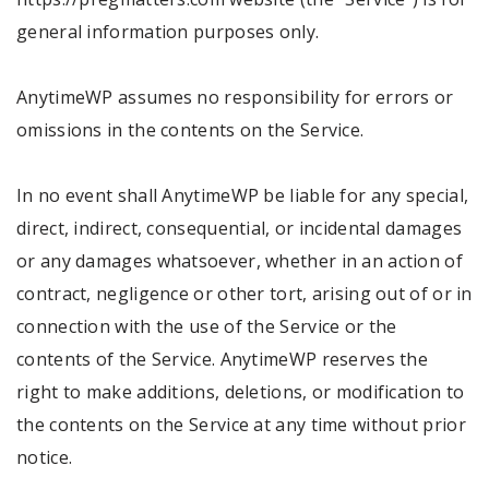
general information purposes only.
AnytimeWP assumes no responsibility for errors or
omissions in the contents on the Service.
In no event shall AnytimeWP be liable for any special,
direct, indirect, consequential, or incidental damages
or any damages whatsoever, whether in an action of
contract, negligence or other tort, arising out of or in
connection with the use of the Service or the
contents of the Service. AnytimeWP reserves the
right to make additions, deletions, or modification to
the contents on the Service at any time without prior
notice.