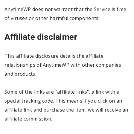
AnytimeWP does not warrant that the Service is free
of viruses or other harmful components.
Affiliate disclaimer
This affiliate disclosure details the affiliate
relationships of AnytimeWP with other companies
and products.
Some of the links are “affiliate links”, a link with a
special tracking code. This means if you click on an
affiliate link and purchase the item, we will receive an
affiliate commission.