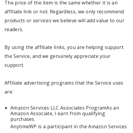
The price of the item is the same whether it is an
affiliate link or not. Regardless, we only recommend
products or services we believe will add value to our
readers.
By using the affiliate links, you are helping support
the Service, and we genuinely appreciate your
support.
Affiliate advertising programs that the Service uses
are:
Amazon Services LLC Associates ProgramAs an
Amazon Associate, I earn from qualifying
purchases.
AnytimeWP is a participant in the Amazon Services