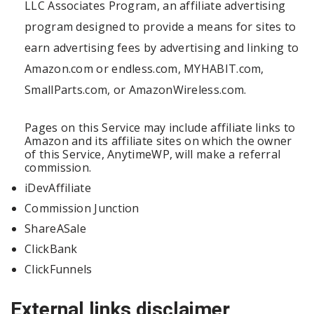
LLC Associates Program, an affiliate advertising
program designed to provide a means for sites to
earn advertising fees by advertising and linking to
Amazon.com or endless.com, MYHABIT.com,
SmallParts.com, or AmazonWireless.com.
Pages on this Service may include affiliate links to
Amazon and its affiliate sites on which the owner
of this Service, AnytimeWP, will make a referral
commission.
iDevAffiliate
Commission Junction
ShareASale
ClickBank
ClickFunnels
External links disclaimer