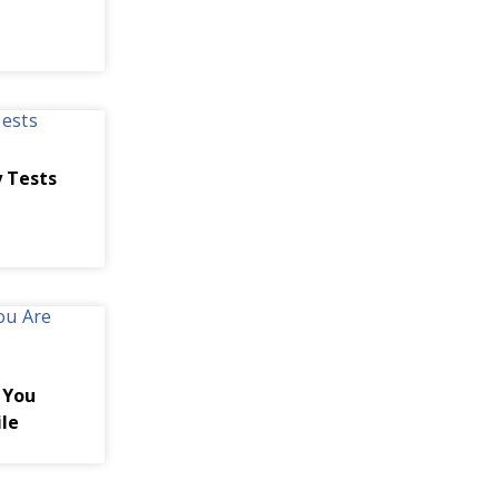
 Tests
 You
ile