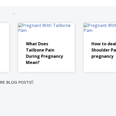
More to explore
What Does
How to dea
Tailbone Pain
Shoulder Pa
During Pregnancy
pregnancy
Mean?
RE BLOG POSTS