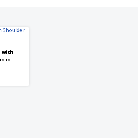
l with
in in