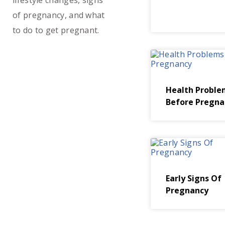
lifestyle changes, signs
of pregnancy, and what
to do to get pregnant.
Health Proble
Before Pregna
Early Signs Of
Pregnancy