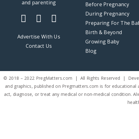
Before Pregnancy
Week
Week
Week
Week
During Pregnancy
31
32
33
34
Preparing For The Ba
Birth & Beyond
Week
Advertise With Us
40
Growing Baby
Contact Us
Blog
© 2018 – 2022 PregMatters.com | All Rights Reserved | Dev
and graphics, published on Pregmatters.com is for educational 
act, diagnose, or treat any medical or non-medical condition. Alw
healt