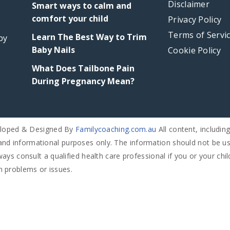
Disclaimer
Smart ways to calm and
comfort your child
Week
Week
Week
Week
Week
Privacy Policy
35
36
37
38
39
Terms of Servi
Learn The Best Way to Trim
by
Baby Nails
Cookie Policy
What Does Tailbone Pain
During Pregnancy Mean?
eloped & Designed By
Familycoaching.com.au
All content, includin
and informational purposes only. The information should not be us
ays consult a qualified health care professional if you or your chi
h problems or issues.