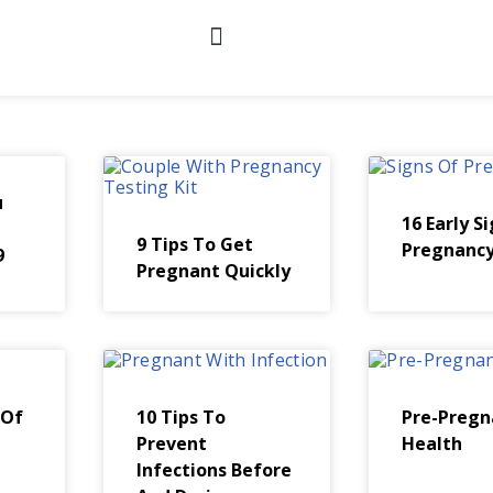
u
16 Early S
9 Tips To Get
Pregnanc
9
Pregnant Quickly
 Of
10 Tips To
Pre-Pregn
Prevent
Health
Infections Before