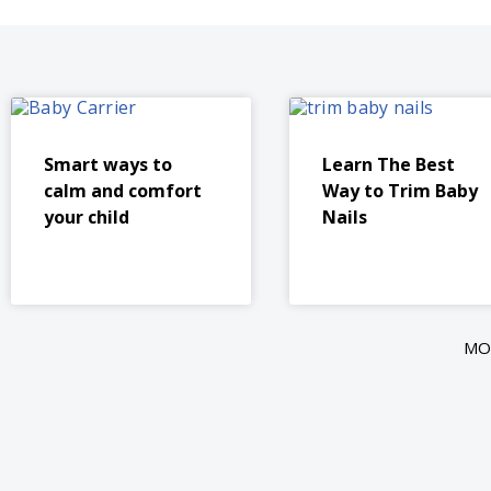
Smart ways to
Learn The Best
calm and comfort
Way to Trim Baby
your child
Nails
MO