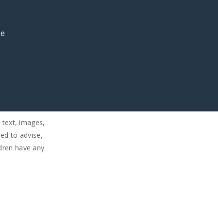
ce
g text, images,
ed to advise,
ldren have any