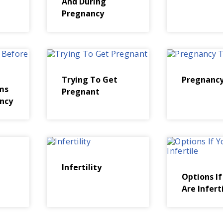
And During
Pregnancy
Trying To Get
Pregnancy
ms
Pregnant
ncy
Infertility
Options If
Are Infert