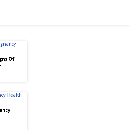
igns Of
y
ancy