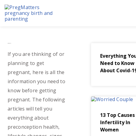
Skip
to
content
Before Pregnancy
If you are thinking of or
Everything Yo
planning to get
Need to Know
About Covid-1
pregnant, here is all the
information you need to
know before getting
pregnant. The following
articles will tell you
13 Top Causes
everything about
Infertility In
preconception health,
Women