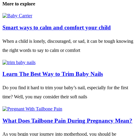
More to explore
Smart ways to calm and comfort your child
When a child is lonely, discouraged, or sad, it can be tough knowing
the right words to say to calm or comfort
Learn The Best Way to Trim Baby Nails
Do you find it hard to trim your baby’s nail, especially for the first
time? Well, you may consider their soft nails
What Does Tailbone Pain During Pregnancy Mean?
As you begin your journey into motherhood, you should be