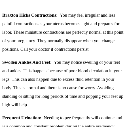
Braxton Hicks Contractions:
You may feel irregular and less
painful contractions as your uterus becomes tight and prepares for
labor. These miniature contractions are perfectly normal at this point
of your pregnancy. They normally disappear when you change
positions. Call your doctor if contractions persist.
Swollen Ankles And Feet:
You may notice swelling of your feet
and ankles. This happens because of poor blood circulation in your
legs. This can also happen due to excess fluid retention in your
body. This is normal and there is no cause for worry. Avoiding
standing or sitting for long periods of time and popping your feet up
high will help.
Frequent Urination:
Needing to pee frequently will continue and
is a common and constant problem during the entire pregnancy.