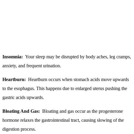
Insomnia:
Your sleep may be disrupted by body aches, leg cramps,
anxiety, and frequent urination.
Heartburn:
Heartburn occurs when stomach acids move upwards
to the esophagus. This happens due to enlarged uterus pushing the
gastric acids upwards.
Bloating And Gas:
Bloating and gas occur as the progesterone
hormone relaxes the gastrointestinal tract, causing slowing of the
digestion process.