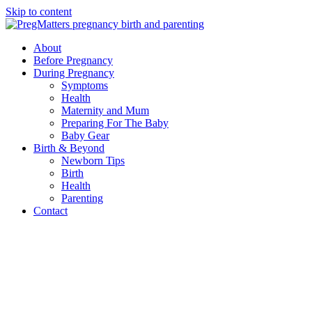
Skip to content
About
Before Pregnancy
During Pregnancy
Symptoms
Health
Maternity and Mum
Preparing For The Baby
Baby Gear
Birth & Beyond
Newborn Tips
Birth
Health
Parenting
Contact