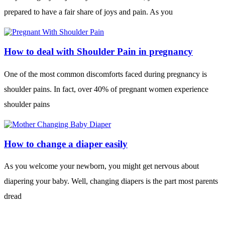
prepared to have a fair share of joys and pain. As you
How to deal with Shoulder Pain in pregnancy
One of the most common discomforts faced during pregnancy is
shoulder pains. In fact, over 40% of pregnant women experience
shoulder pains
How to change a diaper easily
As you welcome your newborn, you might get nervous about
diapering your baby. Well, changing diapers is the part most parents
dread