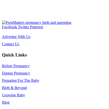
Facebook
Twitter
Pinterest
Advertise With Us
Contact Us
Quick Links
Before Pregnancy
During Pregnancy
Preparing For The Baby
Birth & Beyond
Growing Baby
Blog