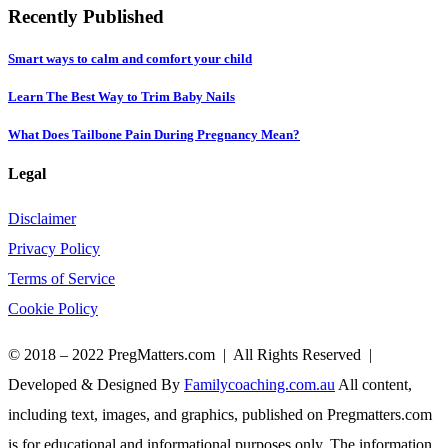
Recently Published
Smart ways to calm and comfort your child
Learn The Best Way to Trim Baby Nails
What Does Tailbone Pain During Pregnancy Mean?
Legal
Disclaimer
Privacy Policy
Terms of Service
Cookie Policy
© 2018 – 2022 PregMatters.com | All Rights Reserved |
Developed & Designed By
Familycoaching.com.au
All content,
including text, images, and graphics, published on Pregmatters.com
is for educational and informational purposes only. The information