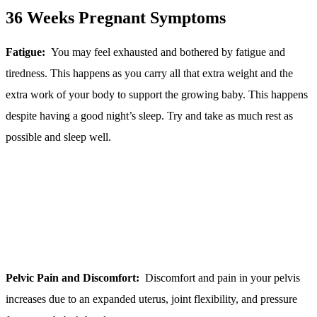
36 Weeks Pregnant Symptoms
Fatigue:
You may feel exhausted and bothered by fatigue and
tiredness. This happens as you carry all that extra weight and the
extra work of your body to support the growing baby. This happens
despite having a good night’s sleep. Try and take as much rest as
possible and sleep well.
Pelvic Pain and Discomfort:
Discomfort and pain in your pelvis
increases due to an expanded uterus, joint flexibility, and pressure