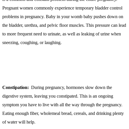
Pregnant women commonly experience temporary bladder control
problems in pregnancy. Baby in your womb baby pushes down on
the bladder, urethra, and pelvic floor muscles. This pressure can lead
to more frequent need to urinate, as well as leaking of urine when
sneezing, coughing, or laughing.
Constipation:
During pregnancy, hormones slow down the
digestive system, leaving you constipated. This is an ongoing
symptom you have to live with all the way through the pregnancy.
Eating enough fiber, wholemeal bread, cereals, and drinking plenty
of water will help.