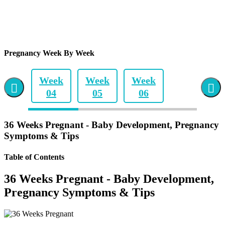
Pregnancy Week By Week
Week
Week
Week
04
05
06
Week
Week
Week
36 Weeks Pregnant - Baby Development, Pregnancy
07
08
09
Symptoms & Tips
Week
Week
Week
Table of Contents
10
11
12
36 Weeks Pregnant - Baby Development,
Week
Week
Week
Pregnancy Symptoms & Tips
13
14
15
Week
Week
Week