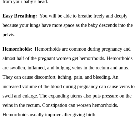
from your baby’s head.
Easy Breathing:
You will be able to breathe freely and deeply
because your lungs have more space as the baby descends into the
pelvis.
Hemorrhoids:
Hemorrhoids are common during pregnancy and
almost half of the pregnant women get hemorrhoids. Hemorrhoids
are swollen, inflamed, and bulging veins in the rectum and anus.
They can cause discomfort, itching, pain, and bleeding. An
increased volume of the blood during pregnancy can cause veins to
swell and enlarge. The expanding uterus also puts pressure on the
veins in the rectum. Constipation can worsen hemorrhoids.
Hemorrhoids usually improve after giving birth.