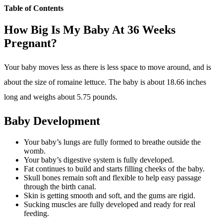
Week
Week
Week
Table of Contents
37
38
39
How Big Is My Baby At 36 Weeks
Week
Pregnant?
40
Your baby moves less as there is less space to move around, and is
about the size of romaine lettuce. The baby is about 18.66 inches
long and weighs about 5.75 pounds.
Baby Development
Your baby’s lungs are fully formed to breathe outside the
womb.
Your baby’s digestive system is fully developed.
Fat continues to build and starts filling cheeks of the baby.
Skull bones remain soft and flexible to help easy passage
through the birth canal.
Skin is getting smooth and soft, and the gums are rigid.
Sucking muscles are fully developed and ready for real
feeding.