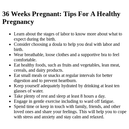
36 Weeks Pregnant: Tips For A Healthy
Pregnancy
Learn about the stages of labor to know more about what to
expect during the birth.
Consider choosing a doula to help you deal with labor and
birth.
Wear breathable, loose clothes and a supportive bra to feel
comfortable.
Eat healthy foods, such as fruits and vegetables, lean meat,
cereals, and dairy products.
Eat small meals or snacks at regular intervals for better
digestion and to prevent heartburn.
Keep yourself adequately hydrated by drinking at least ten
glasses of water.
Take plenty of rest and sleep at least 8 hours a day.
Engage in gentle exercise including to ward off fatigue.
Spend time or keep in touch with family, friends, and other
loved ones and share your feelings. This will help you to cope
with stress and anxiety and stay calm and relaxed.