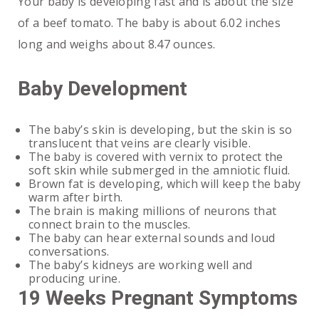
Your baby is developing fast and is about the size
of a beef tomato. The baby is about 6.02 inches
long and weighs about 8.47 ounces.
Baby Development
The baby’s skin is developing, but the skin is so
translucent that veins are clearly visible.
The baby is covered with vernix to protect the
soft skin while submerged in the amniotic fluid.
Brown fat is developing, which will keep the baby
warm after birth.
The brain is making millions of neurons that
connect brain to the muscles.
The baby can hear external sounds and loud
conversations.
The baby’s kidneys are working well and
producing urine.
19 Weeks Pregnant Symptoms