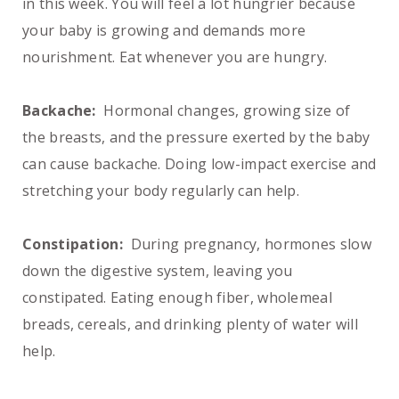
in this week. You will feel a lot hungrier because
your baby is growing and demands more
nourishment. Eat whenever you are hungry.
Backache:
Hormonal changes, growing size of
the breasts, and the pressure exerted by the baby
can cause backache. Doing low-impact exercise and
stretching your body regularly can help.
Constipation:
During pregnancy, hormones slow
down the digestive system, leaving you
constipated. Eating enough fiber, wholemeal
breads, cereals, and drinking plenty of water will
help.