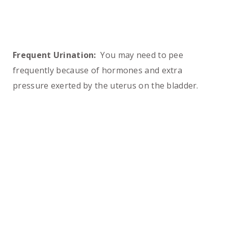
Frequent Urination:
You may need to pee
frequently because of hormones and extra
pressure exerted by the uterus on the bladder.