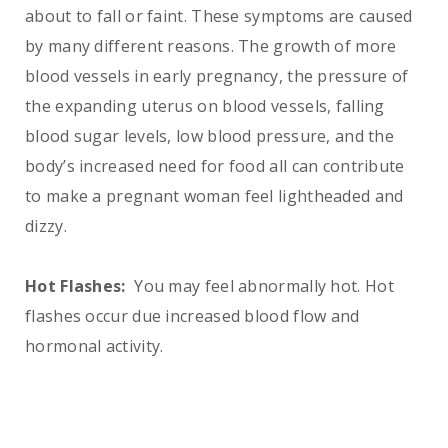
about to fall or faint. These symptoms are caused
by many different reasons. The growth of more
blood vessels in early pregnancy, the pressure of
the expanding uterus on blood vessels, falling
blood sugar levels, low blood pressure, and the
body’s increased need for food all can contribute
to make a pregnant woman feel lightheaded and
dizzy.
Hot Flashes:
You may feel abnormally hot. Hot
flashes occur due increased blood flow and
hormonal activity.