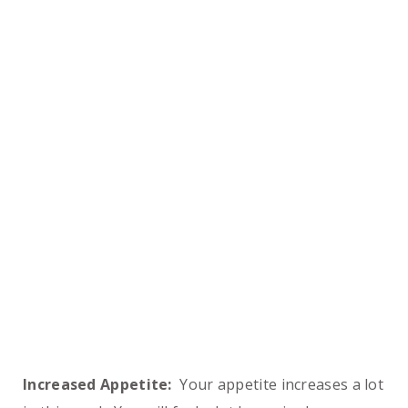
Increased Appetite:
Your appetite increases a lot