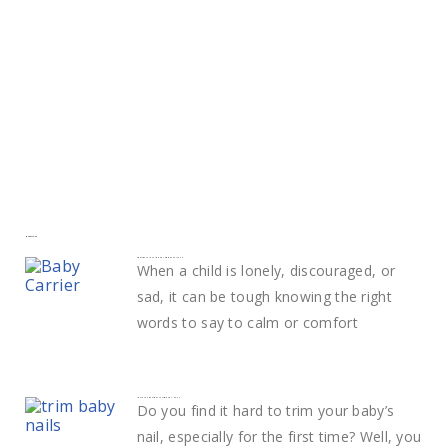
More to explore
Smart ways to calm and comfort your child
When a child is lonely, discouraged, or
sad, it can be tough knowing the right
words to say to calm or comfort
Learn The Best Way to Trim Baby Nails
Do you find it hard to trim your baby’s
nail, especially for the first time? Well, you