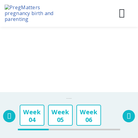
Skip
to
content
Before
During
Birth & 
Pregnancy Week By Week
Week
Week
Week
04
05
06
Week
Week
Week