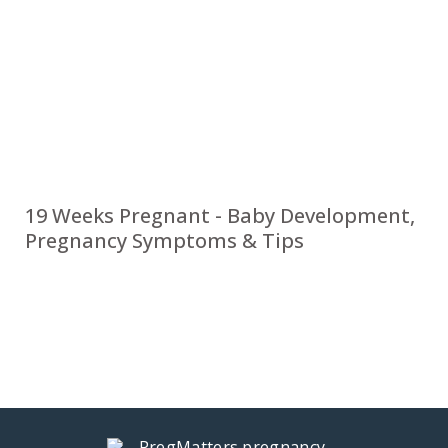
19 Weeks Pregnant - Baby Development,
Pregnancy Symptoms & Tips