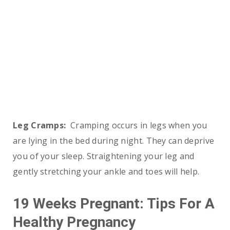
Leg Cramps:
Cramping occurs in legs when you
are lying in the bed during night. They can deprive
you of your sleep. Straightening your leg and
gently stretching your ankle and toes will help.
19 Weeks Pregnant: Tips For A
Healthy Pregnancy