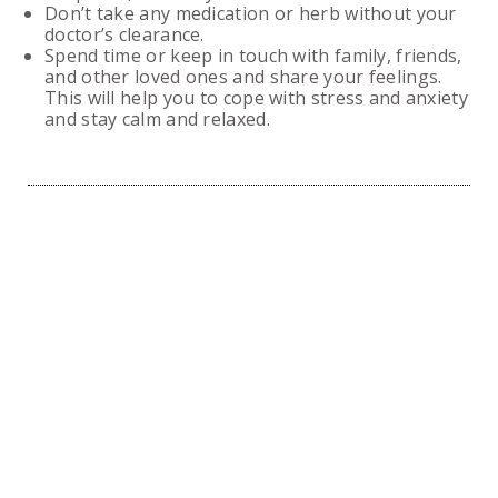
Don’t take any medication or herb without your
doctor’s clearance.
Spend time or keep in touch with family, friends,
and other loved ones and share your feelings.
This will help you to cope with stress and anxiety
and stay calm and relaxed.