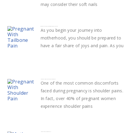
may consider their soft nails
What Does Tailbone Pain During Pregnancy Mean?
As you begin your journey into
motherhood, you should be prepared to
have a fair share of joys and pain. As you
How to deal with Shoulder Pain in pregnancy
One of the most common discomforts
faced during pregnancy is shoulder pains.
In fact, over 40% of pregnant women
experience shoulder pains
How to change a diaper easily