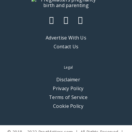
Advertise With Us
Contact Us
Legal
Disclaimer
Privacy Policy
Terms of Service
Cookie Policy
© 2018 – 2022 PregMatters.com | All Rights Reserved |