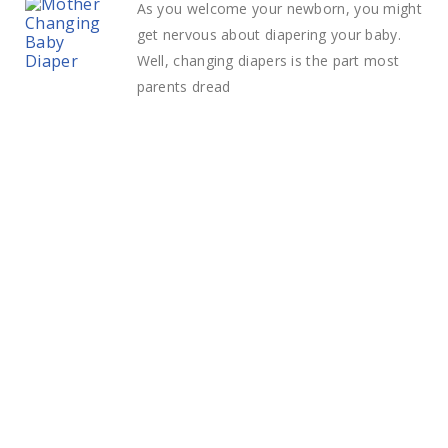
As you welcome your newborn, you might
get nervous about diapering your baby.
Well, changing diapers is the part most
parents dread