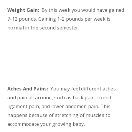
Weight Gain:
By this week you would have gained
7-12 pounds. Gaining 1-2 pounds per week is
normal in the second semester.
Aches And Pains:
You may feel different aches
and pain all around, such as back pain, round
ligament pain, and lower abdomen pain. This
happens because of stretching of muscles to
accommodate your growing baby.