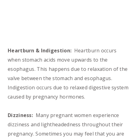
Heartburn & Indigestion:
Heartburn occurs
when stomach acids move upwards to the
esophagus. This happens due to relaxation of the
valve between the stomach and esophagus.
Indigestion occurs due to relaxed digestive system
caused by pregnancy hormones.
Dizziness:
Many pregnant women experience
dizziness and lightheadedness throughout their
pregnancy. Sometimes you may feel that you are