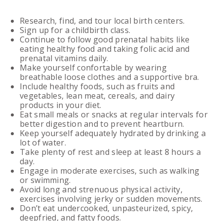
Research, find, and tour local birth centers.
Sign up for a childbirth class.
Continue to follow good prenatal habits like
eating healthy food and taking folic acid and
prenatal vitamins daily.
Make yourself confortable by wearing
breathable loose clothes and a supportive bra.
Include healthy foods, such as fruits and
vegetables, lean meat, cereals, and dairy
products in your diet.
Eat small meals or snacks at regular intervals for
better digestion and to prevent heartburn.
Keep yourself adequately hydrated by drinking a
lot of water.
Take plenty of rest and sleep at least 8 hours a
day.
Engage in moderate exercises, such as walking
or swimming.
Avoid long and strenuous physical activity,
exercises involving jerky or sudden movements.
Don’t eat undercooked, unpasteurized, spicy,
deepfried, and fatty foods.