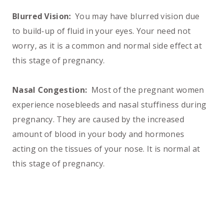
Blurred Vision:
You may have blurred vision due
to build-up of fluid in your eyes. Your need not
worry, as it is a common and normal side effect at
this stage of pregnancy.
Nasal Congestion:
Most of the pregnant women
experience nosebleeds and nasal stuffiness during
pregnancy. They are caused by the increased
amount of blood in your body and hormones
acting on the tissues of your nose. It is normal at
this stage of pregnancy.