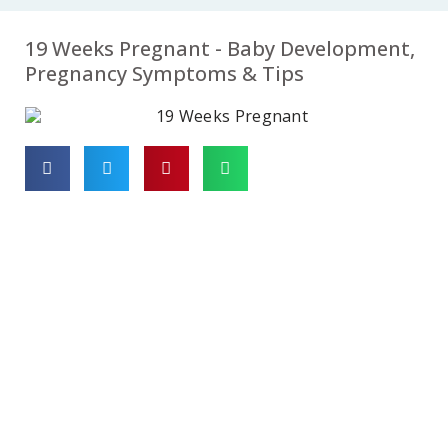
07
08
09
19 Weeks Pregnant - Baby Development,
Week
Week
Week
Pregnancy Symptoms & Tips
10
11
12
Week
Week
Week
13
14
15
Week
Week
Week
16
17
18
Week
Week
Week
19
20
21
Week
Week
Week
22
23
24
Week
Week
Week
25
26
27