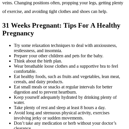
veins. Changing positions often, propping your legs, getting plenty
of exercise, and avoiding tight clothes and shoes can help.
31 Weeks Pregnant: Tips For A Healthy
Pregnancy
Try some relaxation techniques to deal with anxiousness,
restlessness, and insomnia.
Prepare your other children and pets for the baby.
Think about the birth plan.
Wear breathable loose clothes and a supportive bra to feel
comfortable.
Eat healthy foods, such as fruits and vegetables, lean meat,
cereals, and dairy products.
Eat small meals or snacks at regular intervals for better
digestion and to prevent heartburn.
Keep yourself adequately hydrated by drinking plenty of
water.
Take plenty of rest and sleep at least 8 hours a day.
Avoid long and strenuous physical activity, exercises
involving jerky or sudden movements.
Don’t take any medication or herb without your doctor’s
clearance.