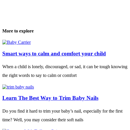
More to explore
Smart ways to calm and comfort your child
When a child is lonely, discouraged, or sad, it can be tough knowing
the right words to say to calm or comfort
Learn The Best Way to Trim Baby Nails
Do you find it hard to trim your baby’s nail, especially for the first
time? Well, you may consider their soft nails