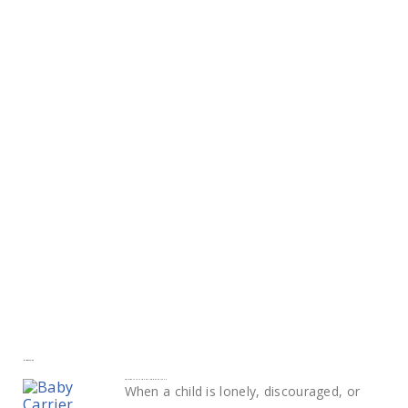
More to explore
Smart ways to calm and comfort your child
When a child is lonely, discouraged, or