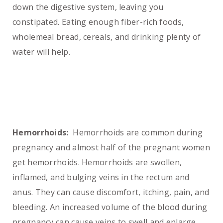
down the digestive system, leaving you
constipated. Eating enough fiber-rich foods,
wholemeal bread, cereals, and drinking plenty of
water will help.
Hemorrhoids:
Hemorrhoids are common during
pregnancy and almost half of the pregnant women
get hemorrhoids. Hemorrhoids are swollen,
inflamed, and bulging veins in the rectum and
anus. They can cause discomfort, itching, pain, and
bleeding. An increased volume of the blood during
pregnancy can cause veins to swell and enlarge.