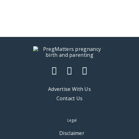
Advertise With Us
Contact Us
Legal
Disclaimer