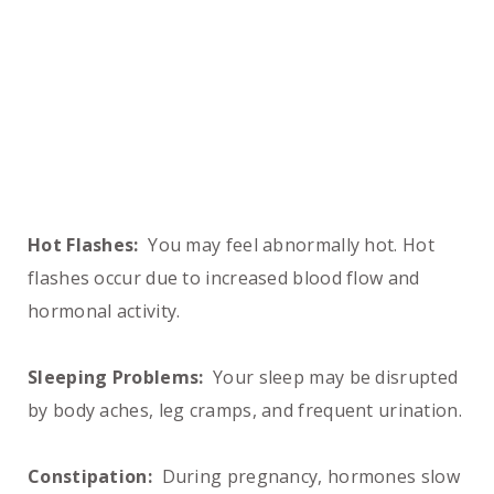
Hot Flashes:
You may feel abnormally hot. Hot
flashes occur due to increased blood flow and
hormonal activity.
Sleeping Problems:
Your sleep may be disrupted
by body aches, leg cramps, and frequent urination.
Constipation:
During pregnancy, hormones slow