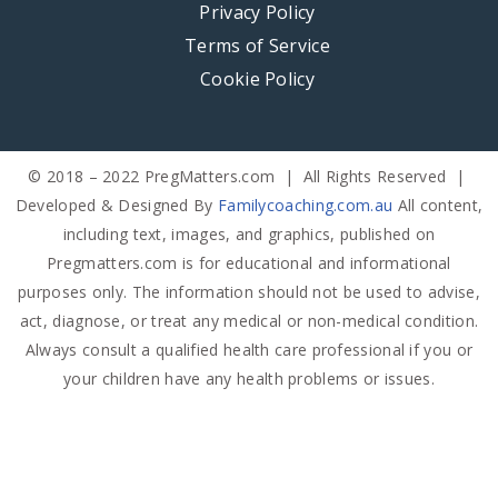
Privacy Policy
Terms of Service
Cookie Policy
© 2018 – 2022 PregMatters.com | All Rights Reserved |
Developed & Designed By
Familycoaching.com.au
All content,
including text, images, and graphics, published on
Pregmatters.com is for educational and informational
purposes only. The information should not be used to advise,
act, diagnose, or treat any medical or non-medical condition.
Always consult a qualified health care professional if you or
your children have any health problems or issues.