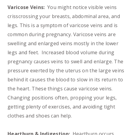
Varicose Veins:
You might notice visible veins
crisscrossing your breasts, abdominal area, and
legs. This is a symptom of varicose veins and is
common during pregnancy. Varicose veins are
swelling and enlarged veins mostly in the lower
legs and feet. Increased blood volume during
pregnancy causes veins to swell and enlarge. The
pressure exerted by the uterus on the large veins
behind it causes the blood to slow in its return to
the heart. These things cause varicose veins.
Changing positions often, propping your legs,
getting plenty of exercises, and avoiding tight
clothes and shoes can help.
Heartburn & Indigestion:
Heartburn occurs