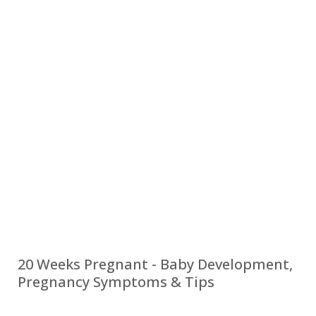
20 Weeks Pregnant - Baby Development,
Pregnancy Symptoms & Tips