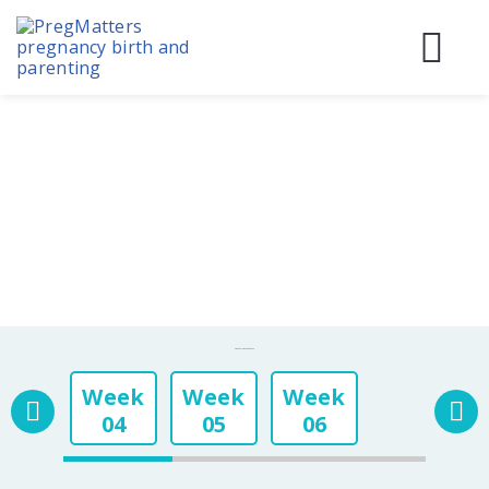
Skip
to
content
Before
During
Birth & 
Pregnancy Week By Week
Week
Week
Week
04
05
06
Week
Week
Week