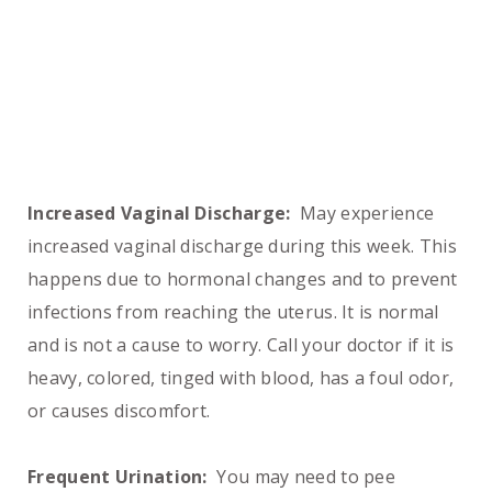
Increased Vaginal Discharge:
May experience
increased vaginal discharge during this week. This
happens due to hormonal changes and to prevent
infections from reaching the uterus. It is normal
and is not a cause to worry. Call your doctor if it is
heavy, colored, tinged with blood, has a foul odor,
or causes discomfort.
Frequent Urination:
You may need to pee