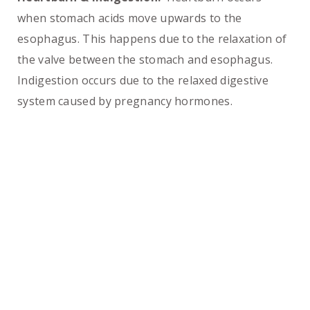
when stomach acids move upwards to the
esophagus. This happens due to the relaxation of
the valve between the stomach and esophagus.
Indigestion occurs due to the relaxed digestive
system caused by pregnancy hormones.