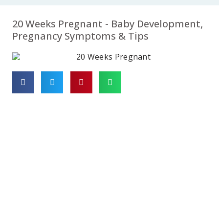
07
08
09
20 Weeks Pregnant - Baby Development,
Week
Week
Week
Pregnancy Symptoms & Tips
10
11
12
Week
Week
Week
13
14
15
Week
Week
Week
16
17
18
Week
Week
Week
19
20
21
Week
Week
Week
22
23
24
Week
Week
Week
25
26
27