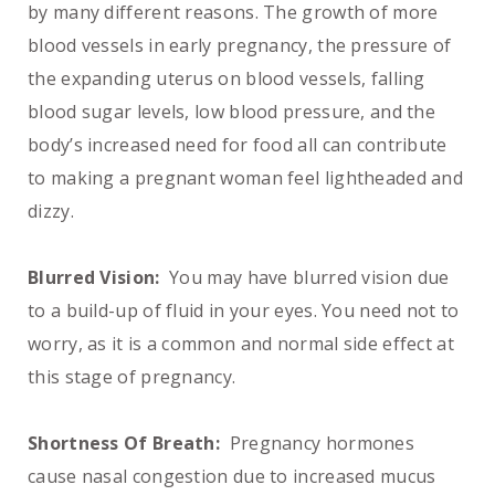
by many different reasons. The growth of more
blood vessels in early pregnancy, the pressure of
the expanding uterus on blood vessels, falling
blood sugar levels, low blood pressure, and the
body’s increased need for food all can contribute
to making a pregnant woman feel lightheaded and
dizzy.
Blurred Vision:
You may have blurred vision due
to a build-up of fluid in your eyes. You need not to
worry, as it is a common and normal side effect at
this stage of pregnancy.
Shortness Of Breath:
Pregnancy hormones
cause nasal congestion due to increased mucus