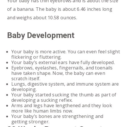
Your baby has thin eyebrows and is about the size
of a banana. The baby is about 6.46 inches long
and weighs about 10.58 ounces.
Baby Development
Your baby is more active. You can even feel slight
flickering or fluttering.
Your baby’s external ears have fully developed.
Eyebrows, eyelashes, fingernails, and toenails
have taken shape. Now, the baby can even
scratch itself.
Lungs, digestive system, and immune system are
developing.
Your baby started sucking the thumb as part of
developing a sucking reflex.
Arms and legs have lengthened and they look
more like human limbs now.
Your baby’s bones are strengthening and
getting stronger.