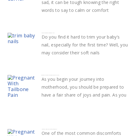
sad, it can be tough knowing the right
words to say to calm or comfort
Learn The Best Way to Trim Baby Nails
Do you find it hard to trim your baby’s
nail, especially for the first time? Well, you
may consider their soft nails
What Does Tailbone Pain During Pregnancy Mean?
As you begin your journey into
motherhood, you should be prepared to
have a fair share of joys and pain. As you
How to deal with Shoulder Pain in pregnancy
One of the most common discomforts