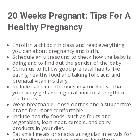
20 Weeks Pregnant: Tips For A
Healthy Pregnancy
Enroll in a childbirth class and read everything
you can about pregnancy and birth.
Schedule an ultrasound to check how the baby is
doing and to find out the gender of the baby.
Continue to follow good prenatal habits like
eating healthy food and taking folic acid and
prenatal vitamins daily.
Include calcium-rich foods in your diet so that
your baby gets enough calcium to strengthen
the bones.
Wear breathable, loose clothes and a supportive
bra to feel more comfortable.
Include healthy foods, such as fruits and
vegetables, lean meat, cereals, and dairy
products in your diet.
Eat small meals or snacks at regular intervals for