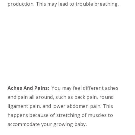
production. This may lead to trouble breathing.
Aches And Pains:
You may feel different aches
and pain all around, such as back pain, round
ligament pain, and lower abdomen pain. This
happens because of stretching of muscles to
accommodate your growing baby.