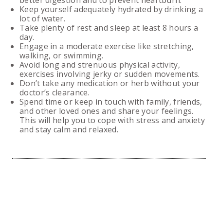
better digestion and to prevent heartburn.
Keep yourself adequately hydrated by drinking a
lot of water.
Take plenty of rest and sleep at least 8 hours a
day.
Engage in a moderate exercise like stretching,
walking, or swimming.
Avoid long and strenuous physical activity,
exercises involving jerky or sudden movements.
Don’t take any medication or herb without your
doctor’s clearance.
Spend time or keep in touch with family, friends,
and other loved ones and share your feelings.
This will help you to cope with stress and anxiety
and stay calm and relaxed.