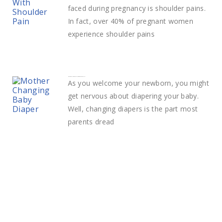
faced during pregnancy is shoulder pains.
In fact, over 40% of pregnant women
experience shoulder pains
How to change a diaper easily
As you welcome your newborn, you might
get nervous about diapering your baby.
Well, changing diapers is the part most
parents dread