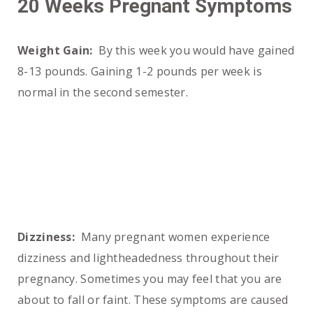
20 Weeks Pregnant Symptoms
Weight Gain:
By this week you would have gained
8-13 pounds. Gaining 1-2 pounds per week is
normal in the second semester.
Dizziness:
Many pregnant women experience
dizziness and lightheadedness throughout their
pregnancy. Sometimes you may feel that you are
about to fall or faint. These symptoms are caused