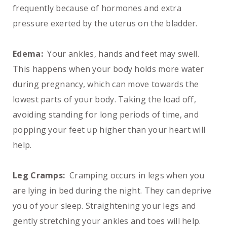
frequently because of hormones and extra
pressure exerted by the uterus on the bladder.
Edema:
Your ankles, hands and feet may swell.
This happens when your body holds more water
during pregnancy, which can move towards the
lowest parts of your body. Taking the load off,
avoiding standing for long periods of time, and
popping your feet up higher than your heart will
help.
Leg Cramps:
Cramping occurs in legs when you
are lying in bed during the night. They can deprive
you of your sleep. Straightening your legs and
gently stretching your ankles and toes will help.