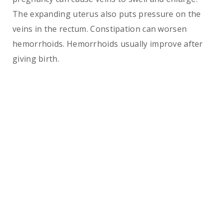
The expanding uterus also puts pressure on the
veins in the rectum. Constipation can worsen
hemorrhoids. Hemorrhoids usually improve after
giving birth.