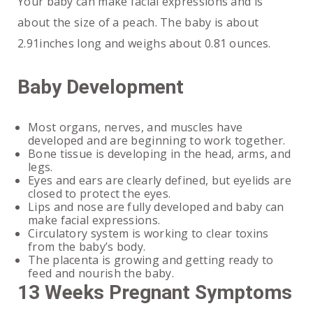
Your baby can make facial expressions and is
about the size of a peach. The baby is about
2.91inches long and weighs about 0.81 ounces.
Baby Development
Most organs, nerves, and muscles have
developed and are beginning to work together.
Bone tissue is developing in the head, arms, and
legs.
Eyes and ears are clearly defined, but eyelids are
closed to protect the eyes.
Lips and nose are fully developed and baby can
make facial expressions.
Circulatory system is working to clear toxins
from the baby’s body.
The placenta is growing and getting ready to
feed and nourish the baby.
13 Weeks Pregnant Symptoms