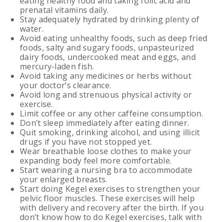
eating healthy food and taking folic acid and
prenatal vitamins daily.
Stay adequately hydrated by drinking plenty of
water.
Avoid eating unhealthy foods, such as deep fried
foods, salty and sugary foods, unpasteurized
dairy foods, undercooked meat and eggs, and
mercury-laden fish.
Avoid taking any medicines or herbs without
your doctor’s clearance.
Avoid long and strenuous physical activity or
exercise.
Limit coffee or any other caffeine consumption.
Don’t sleep immediately after eating dinner.
Quit smoking, drinking alcohol, and using illicit
drugs if you have not stopped yet.
Wear breathable loose clothes to make your
expanding body feel more comfortable.
Start wearing a nursing bra to accommodate
your enlarged breasts.
Start doing Kegel exercises to strengthen your
pelvic floor muscles. These exercises will help
with delivery and recovery after the birth. If you
don’t know how to do Kegel exercises, talk with