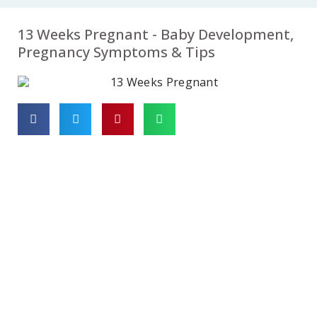
07
08
09
13 Weeks Pregnant - Baby Development,
Week
Week
Week
Pregnancy Symptoms & Tips
10
11
12
Week
Week
Week
13
14
15
Week
Week
Week
16
17
18
Week
Week
Week
19
20
21
Week
Week
Week
22
23
24
Week
Week
Week
25
26
27