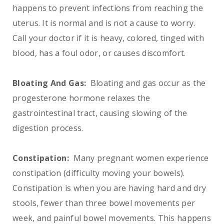
happens to prevent infections from reaching the
uterus. It is normal and is not a cause to worry.
Call your doctor if it is heavy, colored, tinged with
blood, has a foul odor, or causes discomfort.
Bloating And Gas:
Bloating and gas occur as the
progesterone hormone relaxes the
gastrointestinal tract, causing slowing of the
digestion process.
Constipation:
Many pregnant women experience
constipation (difficulty moving your bowels).
Constipation is when you are having hard and dry
stools, fewer than three bowel movements per
week, and painful bowel movements. This happens