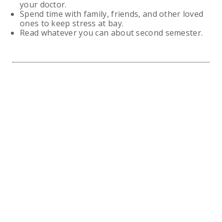
your doctor.
Spend time with family, friends, and other loved
ones to keep stress at bay.
Read whatever you can about second semester.