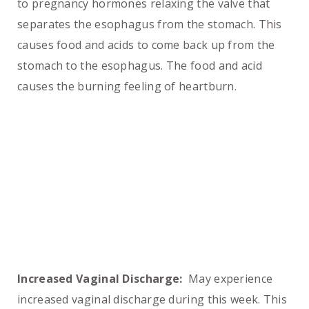
to pregnancy hormones relaxing the valve that
separates the esophagus from the stomach. This
causes food and acids to come back up from the
stomach to the esophagus. The food and acid
causes the burning feeling of heartburn.
Increased Vaginal Discharge:
May experience
increased vaginal discharge during this week. This