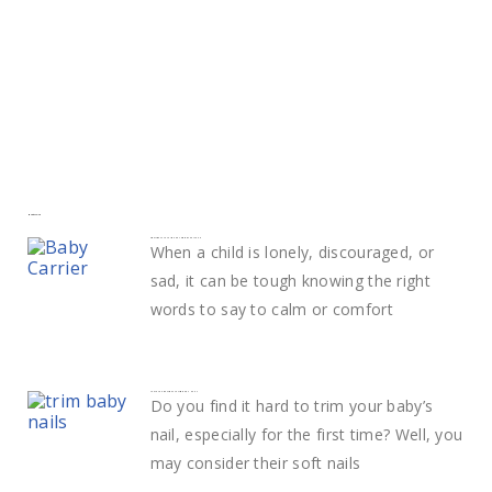
More to explore
Smart ways to calm and comfort your child
When a child is lonely, discouraged, or
sad, it can be tough knowing the right
words to say to calm or comfort
Learn The Best Way to Trim Baby Nails
Do you find it hard to trim your baby’s
nail, especially for the first time? Well, you
may consider their soft nails