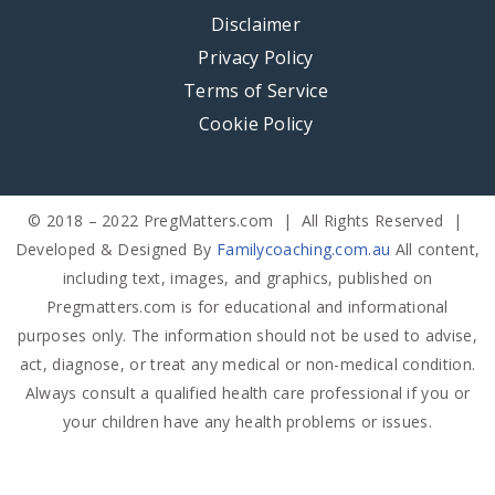
Disclaimer
Privacy Policy
Terms of Service
Cookie Policy
© 2018 – 2022 PregMatters.com | All Rights Reserved |
Developed & Designed By
Familycoaching.com.au
All content,
including text, images, and graphics, published on
Pregmatters.com is for educational and informational
purposes only. The information should not be used to advise,
act, diagnose, or treat any medical or non-medical condition.
Always consult a qualified health care professional if you or
your children have any health problems or issues.