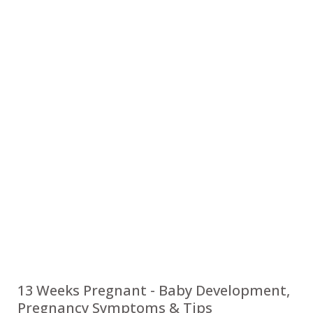
13 Weeks Pregnant - Baby Development,
Pregnancy Symptoms & Tips