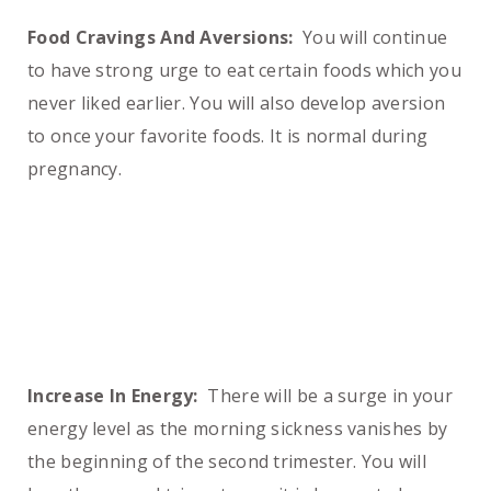
Food Cravings And Aversions:
You will continue
to have strong urge to eat certain foods which you
never liked earlier. You will also develop aversion
to once your favorite foods. It is normal during
pregnancy.
Increase In Energy:
There will be a surge in your
energy level as the morning sickness vanishes by
the beginning of the second trimester. You will