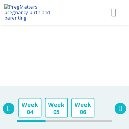
Skip
to
content
Before
During
Birth & 
Pregnancy Week By Week
Week
Week
Week
04
05
06
Week
Week
Week