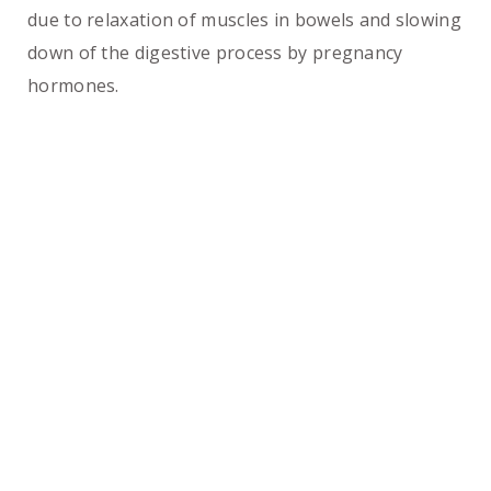
due to relaxation of muscles in bowels and slowing
down of the digestive process by pregnancy
hormones.