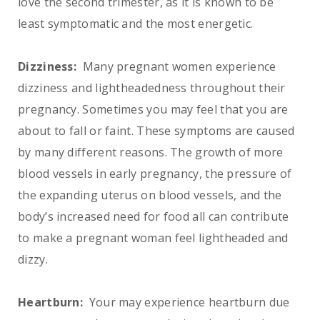
love the second trimester, as it is known to be
least symptomatic and the most energetic.
Dizziness:
Many pregnant women experience
dizziness and lightheadedness throughout their
pregnancy. Sometimes you may feel that you are
about to fall or faint. These symptoms are caused
by many different reasons. The growth of more
blood vessels in early pregnancy, the pressure of
the expanding uterus on blood vessels, and the
body’s increased need for food all can contribute
to make a pregnant woman feel lightheaded and
dizzy.
Heartburn:
Your may experience heartburn due