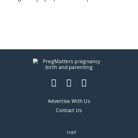
Advertise With Us
Contact Us
Legal