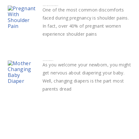
How to deal with Shoulder Pain in pregnancy
One of the most common discomforts
faced during pregnancy is shoulder pains.
In fact, over 40% of pregnant women
experience shoulder pains
How to change a diaper easily
As you welcome your newborn, you might
get nervous about diapering your baby.
Well, changing diapers is the part most
parents dread