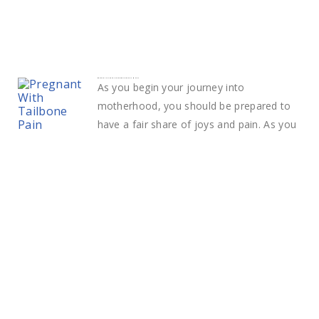
What Does Tailbone Pain During Pregnancy Mean?
As you begin your journey into
motherhood, you should be prepared to
have a fair share of joys and pain. As you