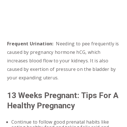
Frequent Urination:
Needing to pee frequently is
caused by pregnancy hormone hCG, which
increases blood flow to your kidneys. It is also
caused by exertion of pressure on the bladder by
your expanding uterus.
13 Weeks Pregnant: Tips For A
Healthy Pregnancy
Continue to follow good prenatal habits like